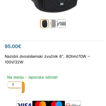
95.00
€
Nazidni dvosistemski zvučnik 6″, 8Ohm/70W –
100V/32W
Na stanju - isporuka odmah