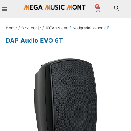
0
Home
/
Ozvucenje
/
100V sistemi
/
Nadgradni zvucnici
/
DAP Audio EVO 6T