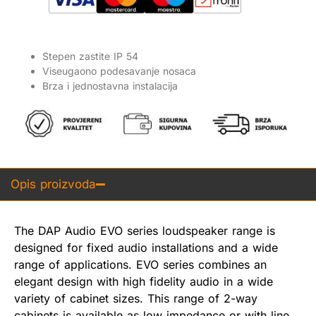
Stepen zastite IP 54
Viseugaono podesavanje nosaca
Brza i jednostavna instalacija
Opis proizvoda
The DAP Audio EVO series loudspeaker range is
designed for fixed audio installations and a wide
range of applications. EVO series combines an
elegant design with high fidelity audio in a wide
variety of cabinet sizes. This range of 2-way
cabinets is available as low impedance or with line