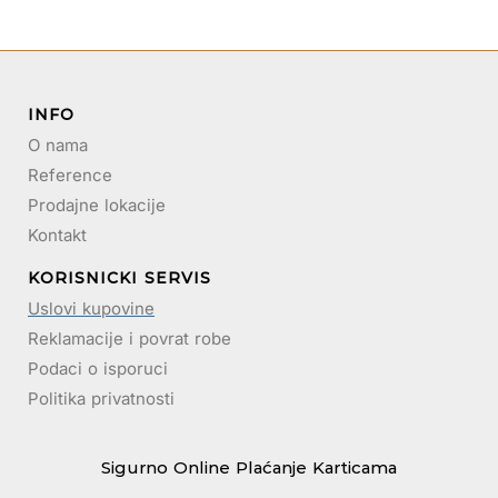
INFO
O nama
Reference
Prodajne lokacije
Kontakt
KORISNICKI SERVIS
Uslovi kupovine
Reklamacije i povrat robe
Podaci o isporuci
Politika privatnosti
Sigurno Online Plaćanje Karticama