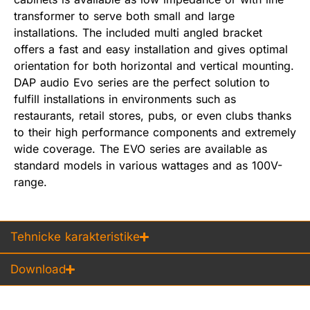
transformer to serve both small and large
installations. The included multi angled bracket
offers a fast and easy installation and gives optimal
orientation for both horizontal and vertical mounting.
DAP audio Evo series are the perfect solution to
fulfill installations in environments such as
restaurants, retail stores, pubs, or even clubs thanks
to their high performance components and extremely
wide coverage. The EVO series are available as
standard models in various wattages and as 100V-
range.
Tehnicke karakteristike
Download